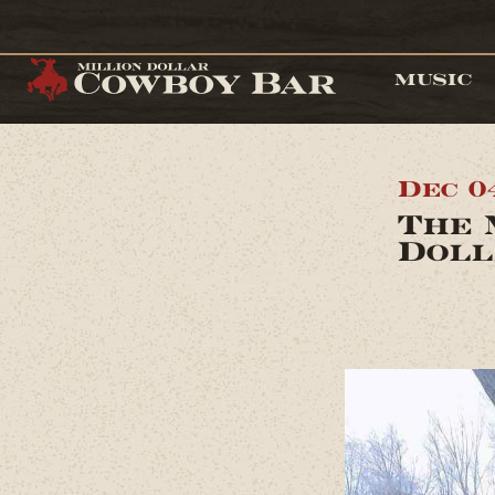
MUSIC
Dec 0
The 
Doll