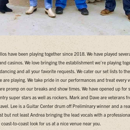
llos have been playing together since 2018. We have played several
 and casinos. We love bringing the establishment we’re playing tog
dancing and all your favorite requests. We cater our set lists to the
e are playing. We take pride in our performances and treat every 
are promp on our breaks and show times. We have opened up for
try super stars as well as rockers. Mark and Dave are veterans f
ravel. Lee is a Guitar Center drum off Preliminary winner and a rea
t but not least Andrea bringing the lead vocals with a professiona
coast-to-coast look for us at a nice venue near you.