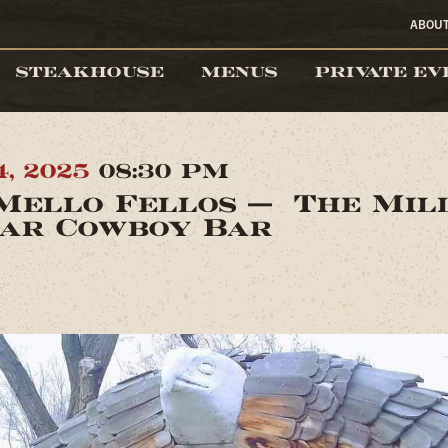
ABOU
STEAKHOUSE
MENUS
PRIVATE EV
4, 2025
08:30 PM
Mello Fellos — The Mil
ar Cowboy Bar