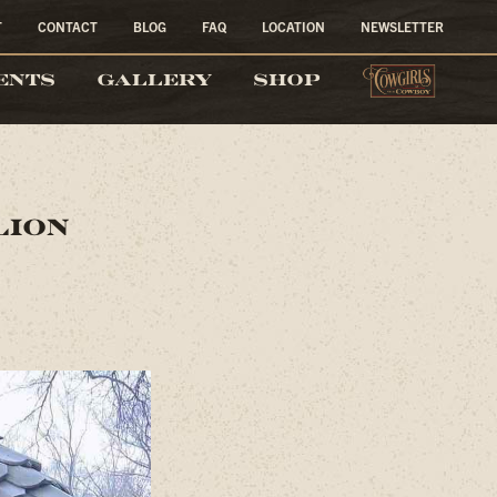
T
CONTACT
BLOG
FAQ
LOCATION
NEWSLETTER
COW
ENTS
GALLERY
SHOP
lion