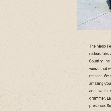
The Mello Fe
rodeos fairs
Country line 
venue that w
respect. We 
amazing Coun
and love to t
drummer. Las
presence. So 