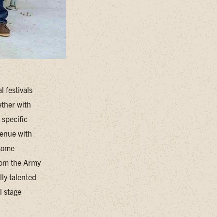
 festivals
ether with
 specific
venue with
 some
rom the Army
lly talented
l stage