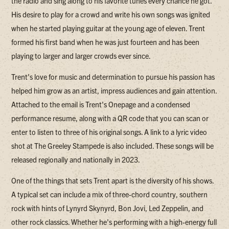
the radio and sing along to his favorite tunes every chance he got.
His desire to play for a crowd and write his own songs was ignited
when he started playing guitar at the young age of eleven. Trent
formed his first band when he was just fourteen and has been
playing to larger and larger crowds ever since.
Trent's love for music and determination to pursue his passion has
helped him grow as an artist, impress audiences and gain attention.
Attached to the email is Trent's Onepage and a condensed
performance resume, along with a QR code that you can scan or
enter to listen to three of his original songs. A link to a lyric video
shot at The Greeley Stampede is also included. These songs will be
released regionally and nationally in 2023.
One of the things that sets Trent apart is the diversity of his shows.
A typical set can include a mix of three-chord country, southern
rock with hints of Lynyrd Skynyrd, Bon Jovi, Led Zeppelin, and
other rock classics. Whether he's performing with a high-energy full