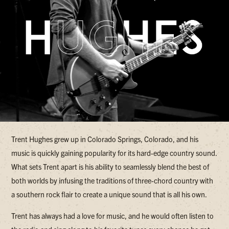
Trent Hughes grew up in Colorado Springs, Colorado, and his
music is quickly gaining popularity for its hard-edge country sound.
What sets Trent apart is his ability to seamlessly blend the best of
both worlds by infusing the traditions of three-chord country with
a southern rock flair to create a unique sound that is all his own.
Trent has always had a love for music, and he would often listen to