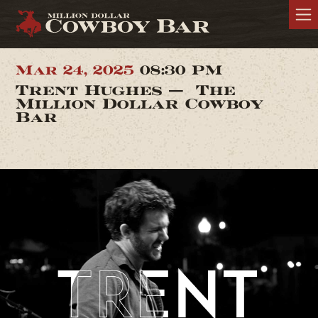
Mar 24, 2025
08:30 PM
Trent Hughes — The
Million Dollar Cowboy
Bar