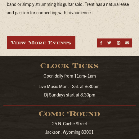
band or simply strumming his guitar solo, Trent has a natural ease
and passion for connecting with his audience.
View More Events
Share on Fa
Share on
Share
Sen
Clock Ticks
Open daily from 11am- 1am
Live Music Mon. - Sat. at 8:30pm
Dj Sundays start at 8:30pm
Come ‘Round
25 N. Cache Street
Jackson, Wyoming 83001