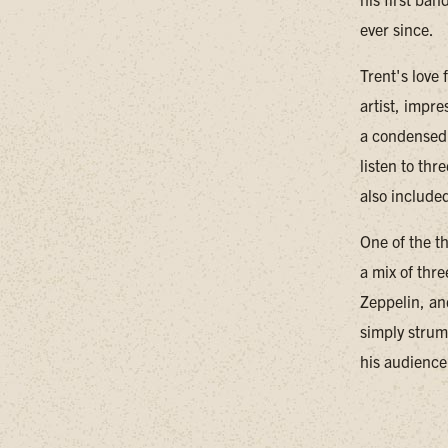
ever since.
Trent's love
artist, impr
a condensed 
listen to thr
also included
One of the th
a mix of thr
Zeppelin, an
simply strum
his audience