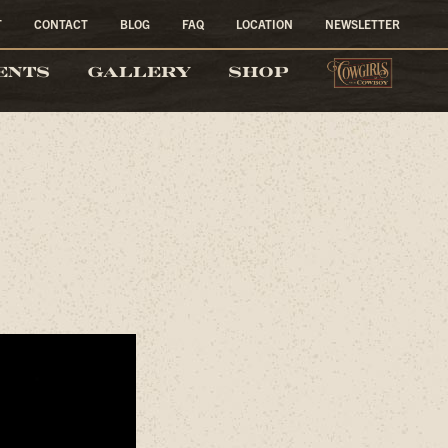
T
CONTACT
BLOG
FAQ
LOCATION
NEWSLETTER
COW
ENTS
GALLERY
SHOP