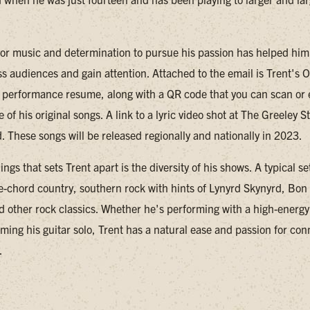
 for music and determination to pursue his passion has helped him
ess audiences and gain attention. Attached to the email is Trent's
performance resume, along with a QR code that you can scan or e
ee of his original songs. A link to a lyric video shot at The Greeley 
. These songs will be released regionally and nationally in 2023.
ings that sets Trent apart is the diversity of his shows. A typical s
ee-chord country, southern rock with hints of Lynyrd Skynyrd, Bon 
d other rock classics. Whether he's performing with a high-energy 
ming his guitar solo, Trent has a natural ease and passion for con
.