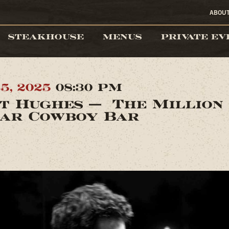
ABOU
STEAKHOUSE
MENUS
PRIVATE EV
5, 2025
08:30 PM
t Hughes — The Million
ar Cowboy Bar