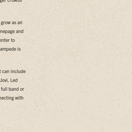
 grow as an
 Onepage and
nter to
Stampede is
et can include
Jovi, Led
full band or
necting with