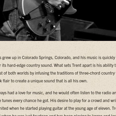
 grew up in Colorado Springs, Colorado, and his music is quickly
r its hard-edge country sound. What sets Trent apart is his ability 
t of both worlds by infusing the traditions of three-chord country 
 flair to create a unique sound that is all his own.
ays had a love for music, and he would often listen to the radio a
te tunes every chance he got. His desire to play for a crowd and wr
nited when he started playing guitar at the young age of eleven. T
nd when he was just fourteen and has been playing to larger and la