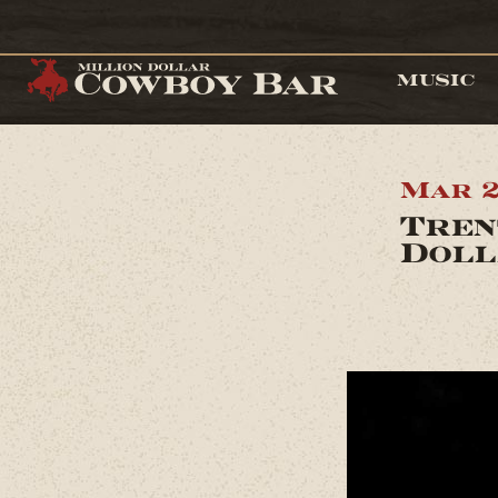
MUSIC
Mar 2
Tren
Doll