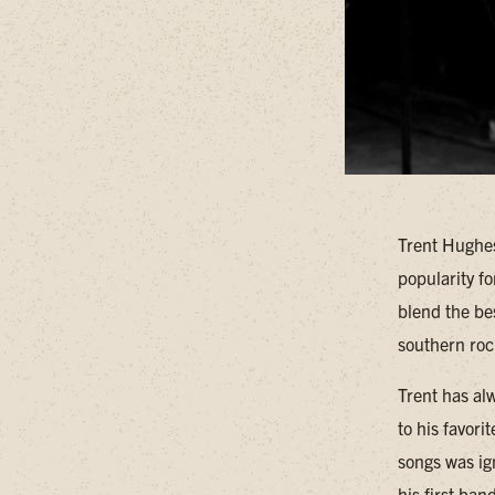
Trent Hughes
popularity fo
blend the bes
southern rock
Trent has alw
to his favori
songs was ig
his first ba