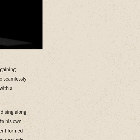
 gaining
to seamlessly
with a
nd sing along
ite his own
rent formed
rger crowds