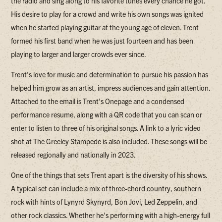
the radio and sing along to his favorite tunes every chance he got.
His desire to play for a crowd and write his own songs was ignited
when he started playing guitar at the young age of eleven. Trent
formed his first band when he was just fourteen and has been
playing to larger and larger crowds ever since.
Trent's love for music and determination to pursue his passion has
helped him grow as an artist, impress audiences and gain attention.
Attached to the email is Trent's Onepage and a condensed
performance resume, along with a QR code that you can scan or
enter to listen to three of his original songs. A link to a lyric video
shot at The Greeley Stampede is also included. These songs will be
released regionally and nationally in 2023.
One of the things that sets Trent apart is the diversity of his shows.
A typical set can include a mix of three-chord country, southern
rock with hints of Lynyrd Skynyrd, Bon Jovi, Led Zeppelin, and
other rock classics. Whether he's performing with a high-energy full