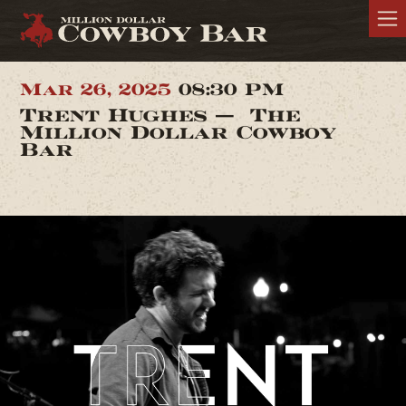
Mar 26, 2025
08:30 PM
Trent Hughes — The
Million Dollar Cowboy
Bar