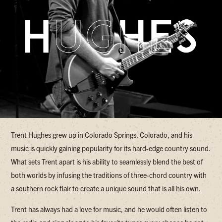
Trent Hughes grew up in Colorado Springs, Colorado, and his
music is quickly gaining popularity for its hard-edge country sound.
What sets Trent apart is his ability to seamlessly blend the best of
both worlds by infusing the traditions of three-chord country with
a southern rock flair to create a unique sound that is all his own.
Trent has always had a love for music, and he would often listen to