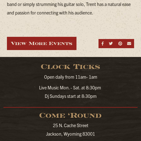
band or simply strumming his guitar solo, Trent has a natural ease
and passion for connecting with his audience.
View More Events
Share on Fa
Share on
Share
Sen
Clock Ticks
Open daily from 11am- 1am
Live Music Mon. - Sat. at 8:30pm
Dj Sundays start at 8:30pm
Come ‘Round
25 N. Cache Street
Jackson, Wyoming 83001