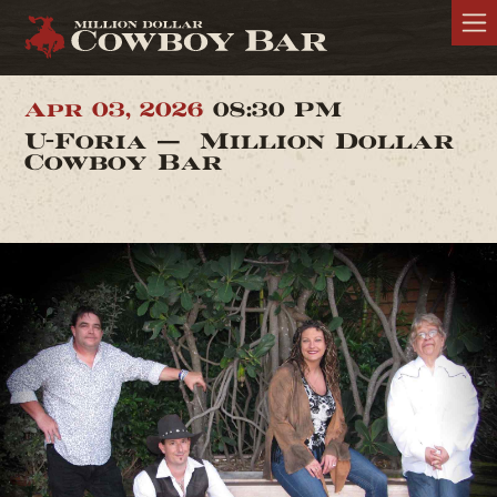
Apr 03, 2026
08:30 PM
U-Foria — Million Dollar
Cowboy Bar