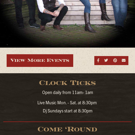
View More Events
Share on Fa
Share on
Share
Sen
Clock Ticks
Open daily from 11am- 1am
Live Music Mon. - Sat. at 8:30pm
Dj Sundays start at 8:30pm
Come ‘Round