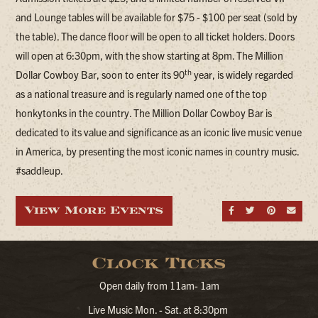
and Lounge tables will be available for $75 - $100 per seat (sold by
the table). The dance floor will be open to all ticket holders. Doors
will open at 6:30pm, with the show starting at 8pm. The Million
th
Dollar Cowboy Bar, soon to enter its 90
year, is widely regarded
as a national treasure and is regularly named one of the top
honkytonks in the country. The Million Dollar Cowboy Bar is
dedicated to its value and significance as an iconic live music venue
in America, by presenting the most iconic names in country music.
#saddleup.
View More Events
Share on Fa
Share on
Share
Sen
Clock Ticks
Open daily from 11am- 1am
Live Music Mon. - Sat. at 8:30pm