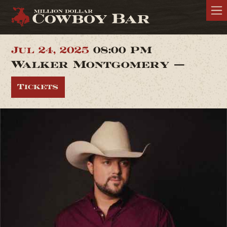
Jul 24, 2025
08:00 PM
Walker Montgomery —
Tickets