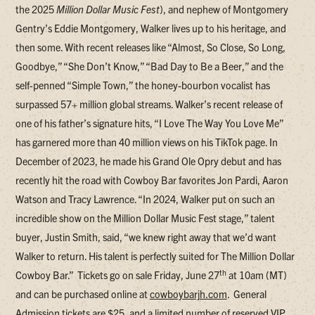
the 2025
Million Dollar Music Fest
), and nephew of Montgomery
Gentry’s Eddie Montgomery, Walker lives up to his heritage, and
then some. With recent releases like “Almost, So Close, So Long,
Goodbye,” “She Don’t Know,” “Bad Day to Be a Beer,” and the
self-penned “Simple Town,” the honey-bourbon vocalist has
surpassed 57+ million global streams. Walker’s recent release of
one of his father’s signature hits, “I Love The Way You Love Me”
has garnered more than 40 million views on his TikTok page. In
December of 2023, he made his Grand Ole Opry debut and has
recently hit the road with Cowboy Bar favorites Jon Pardi, Aaron
Watson and Tracy Lawrence. “In 2024, Walker put on such an
incredible show on the Million Dollar Music Fest stage,” talent
buyer, Justin Smith, said, “we knew right away that we’d want
Walker to return. His talent is perfectly suited for The Million Dollar
th
Cowboy Bar.” Tickets go on sale Friday, June 27
at 10am (MT)
and can be purchased online at
cowboybarjh.com
. General
Admission tickets are $25, and a limited number of reserved VIP