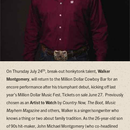
th
On Thursday July 24
, break-out honkytonk talent,
Walker
Montgomery
, will return to the Million Dollar Cowboy Bar for an
encore performance after his triumphant debut, kicking off last
year’s Million Dollar Music Fest. Tickets on sale June 27.
Previously
chosen as an
Artist to Watch
by
Country Now, The Boot, Music
Mayhem Magazine
and others, Walker is a singer/songwriter who
knows a thing or two about family tradition. As the 26-year-old son
of 90s hit-maker, John Michael Montgomery (who co-headlined