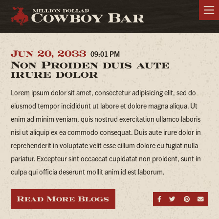
Jun 20, 2033
09:01 PM
Non Proiden duis aute
irure dolor
Lorem ipsum dolor sit amet, consectetur adipisicing elit, sed do
eiusmod tempor incididunt ut labore et dolore magna aliqua. Ut
enim ad minim veniam, quis nostrud exercitation ullamco laboris
nisi ut aliquip ex ea commodo consequat. Duis aute irure dolor in
reprehenderit in voluptate velit esse cillum dolore eu fugiat nulla
pariatur. Excepteur sint occaecat cupidatat non proident, sunt in
culpa qui officia deserunt mollit anim id est laborum.
Read More Blogs
Share on Fa
Share on
Share
Sen