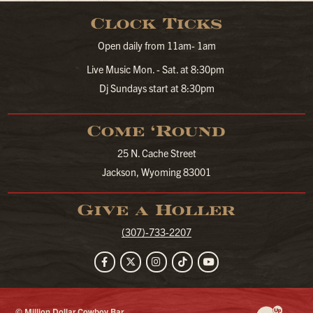
Clock Ticks
Open daily from 11am- 1am
Live Music Mon. - Sat. at 8:30pm
Dj Sundays start at 8:30pm
Come ‘Round
25 N. Cache Street
Jackson, Wyoming 83001
Give a Holler
(307)-733-2207
Facebook
Twitter
Instagram
TikTok
YouTube
© Million Dollar Cowboy Bar
Website Developm