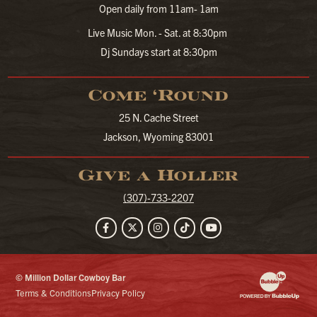
Open daily from 11am- 1am
Live Music Mon. - Sat. at 8:30pm
Dj Sundays start at 8:30pm
Come ‘Round
25 N. Cache Street
Jackson, Wyoming 83001
Give a Holler
(307)-733-2207
Facebook
Twitter
Instagram
TikTok
YouTube
© Million Dollar Cowboy Bar
Website Developm
Terms & Conditions
Privacy Policy