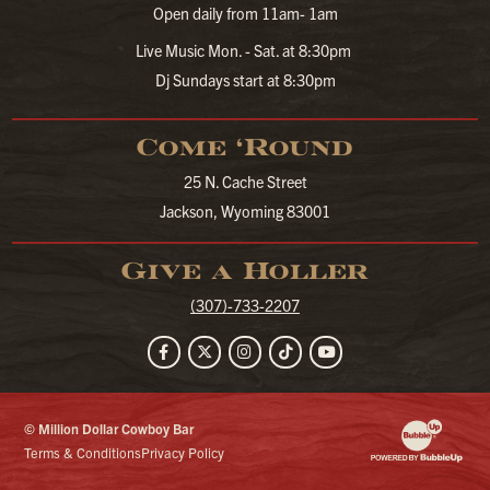
Open daily from 11am- 1am
Live Music Mon. - Sat. at 8:30pm
Dj Sundays start at 8:30pm
Come ‘Round
25 N. Cache Street
Jackson, Wyoming 83001
Give a Holler
(307)-733-2207
Facebook
Twitter
Instagram
TikTok
YouTube
© Million Dollar Cowboy Bar
Website Developm
Terms & Conditions
Privacy Policy